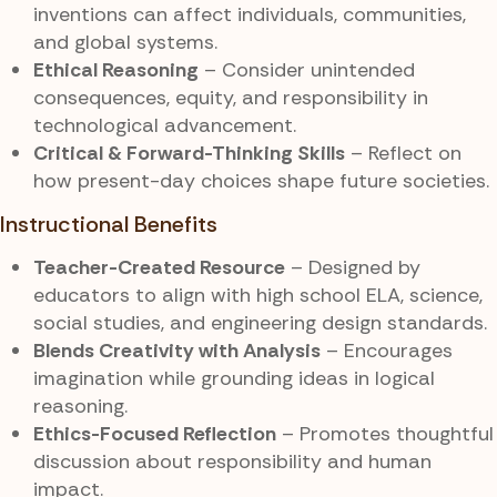
inventions can affect individuals, communities,
and global systems.
Ethical Reasoning
– Consider unintended
consequences, equity, and responsibility in
technological advancement.
Critical & Forward-Thinking Skills
– Reflect on
how present-day choices shape future societies.
Instructional Benefits
Teacher-Created Resource
– Designed by
educators to align with high school ELA, science,
social studies, and engineering design standards.
Blends Creativity with Analysis
– Encourages
imagination while grounding ideas in logical
reasoning.
Ethics-Focused Reflection
– Promotes thoughtful
discussion about responsibility and human
impact.