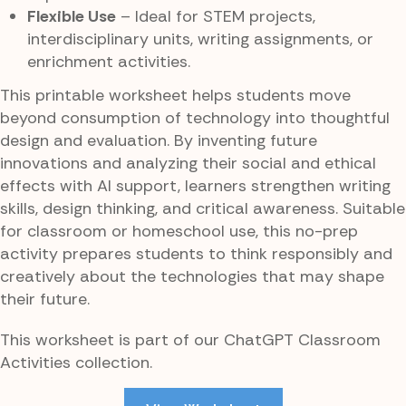
Flexible Use
– Ideal for STEM projects,
interdisciplinary units, writing assignments, or
enrichment activities.
This printable worksheet helps students move
beyond consumption of technology into thoughtful
design and evaluation. By inventing future
innovations and analyzing their social and ethical
effects with AI support, learners strengthen writing
skills, design thinking, and critical awareness. Suitable
for classroom or homeschool use, this no-prep
activity prepares students to think responsibly and
creatively about the technologies that may shape
their future.
This worksheet is part of our ChatGPT Classroom
Activities collection.