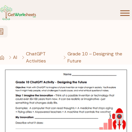
Skip to Content
ChatGPT
Grade 10 – Designing the
AI
Activities
Future