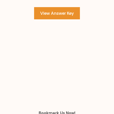
View Answer Key
Bookmark Us Now!