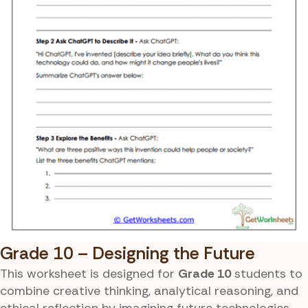
Grade 10 – Designing the Future
This worksheet is designed for
Grade 10
students to
combine creative thinking, analytical reasoning, and
ethical reflection by imagining future technologies