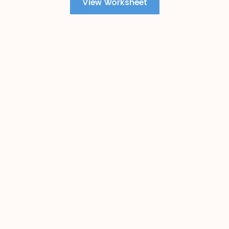
View Worksheet