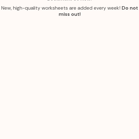
New, high-quality worksheets are added every week!
Do not
miss out!