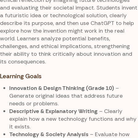
and evaluating their societal impact. Students invent
a futuristic idea or technological solution, clearly
describe its purpose, and then use ChatGPT to help
explore how the invention might work in the real
world. Learners analyze potential benefits,
challenges, and ethical implications, strengthening
their ability to think critically about innovation and
its consequences.
Learning Goals
Innovation & Design Thinking (Grade 10)
–
Generate original ideas that address future
needs or problems.
Descriptive & Explanatory Writing
– Clearly
explain how a new technology functions and why
it exists.
Technology & Society Analysis
– Evaluate how