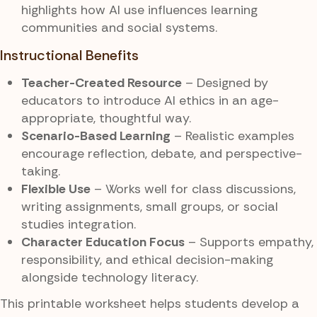
highlights how AI use influences learning
communities and social systems.
Instructional Benefits
Teacher-Created Resource
– Designed by
educators to introduce AI ethics in an age-
appropriate, thoughtful way.
Scenario-Based Learning
– Realistic examples
encourage reflection, debate, and perspective-
taking.
Flexible Use
– Works well for class discussions,
writing assignments, small groups, or social
studies integration.
Character Education Focus
– Supports empathy,
responsibility, and ethical decision-making
alongside technology literacy.
This printable worksheet helps students develop a