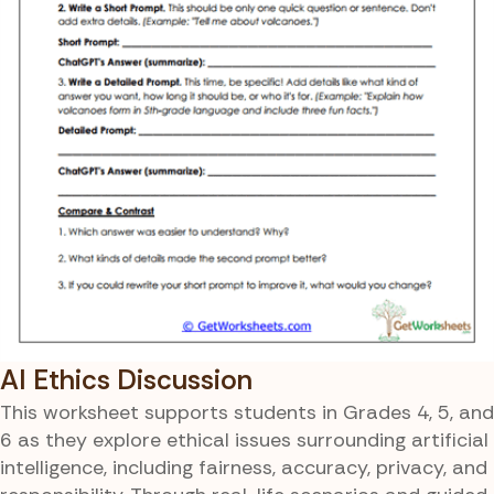
AI Ethics Discussion
This worksheet supports students in Grades 4, 5, and
6 as they explore ethical issues surrounding artificial
intelligence, including fairness, accuracy, privacy, and