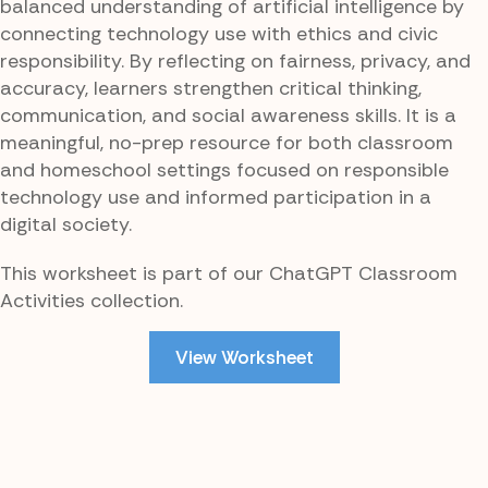
balanced understanding of artificial intelligence by
connecting technology use with ethics and civic
responsibility. By reflecting on fairness, privacy, and
accuracy, learners strengthen critical thinking,
communication, and social awareness skills. It is a
meaningful, no-prep resource for both classroom
and homeschool settings focused on responsible
technology use and informed participation in a
digital society.
This worksheet is part of our ChatGPT Classroom
Activities collection.
View Worksheet