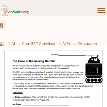
Skip to Content
AI
ChatGPT Activities
AI Ethics Discussion