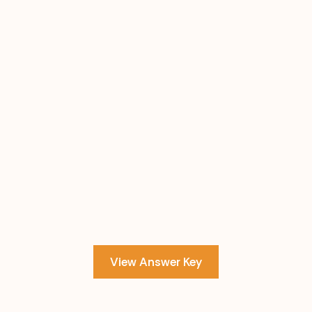
View Answer Key