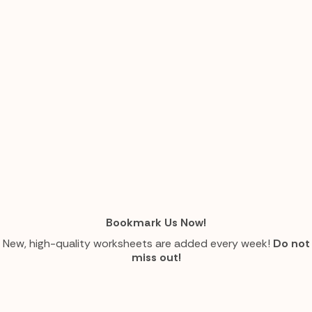
Bookmark Us Now!
New, high-quality worksheets are added every week!
Do not
miss out!