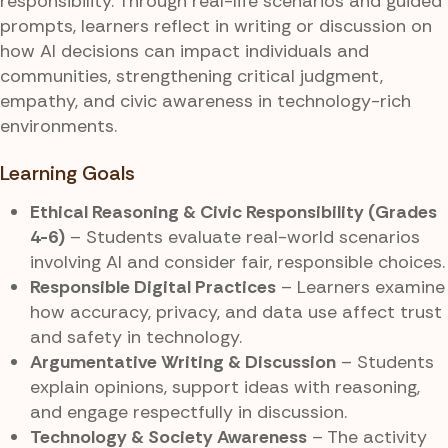
responsibility. Through real-life scenarios and guided
prompts, learners reflect in writing or discussion on
how AI decisions can impact individuals and
communities, strengthening critical judgment,
empathy, and civic awareness in technology-rich
environments.
Learning Goals
Ethical Reasoning & Civic Responsibility (Grades
4-6)
– Students evaluate real-world scenarios
involving AI and consider fair, responsible choices.
Responsible Digital Practices
– Learners examine
how accuracy, privacy, and data use affect trust
and safety in technology.
Argumentative Writing & Discussion
– Students
explain opinions, support ideas with reasoning,
and engage respectfully in discussion.
Technology & Society Awareness
– The activity