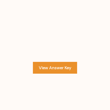
View Answer Key