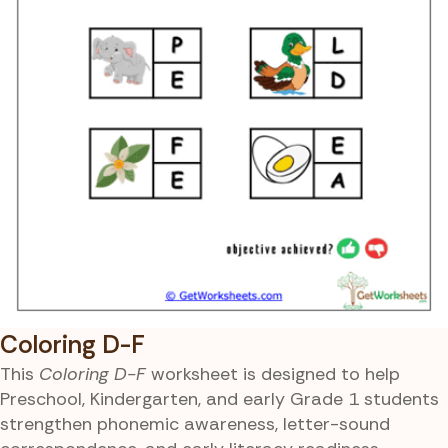
Coloring D-F
This
Coloring D-F
worksheet is designed to help
Preschool, Kindergarten, and early Grade 1 students
strengthen phonemic awareness, letter-sound