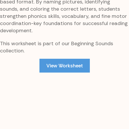
based format. By naming pictures, identifying
sounds, and coloring the correct letters, students
strengthen phonics skills, vocabulary, and fine motor
coordination-key foundations for successful reading
development.
This worksheet is part of our Beginning Sounds
collection.
View Worksheet