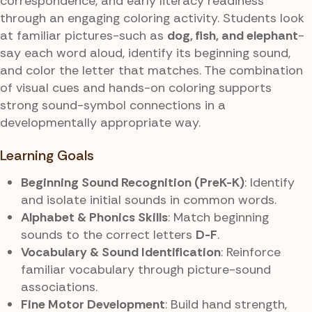
correspondence, and early literacy readiness
through an engaging coloring activity. Students look
at familiar pictures-such as
dog, fish, and elephant
-
say each word aloud, identify its beginning sound,
and color the letter that matches. The combination
of visual cues and hands-on coloring supports
strong sound-symbol connections in a
developmentally appropriate way.
Learning Goals
Beginning Sound Recognition (PreK-K)
: Identify
and isolate initial sounds in common words.
Alphabet & Phonics Skills
: Match beginning
sounds to the correct letters
D-F
.
Vocabulary & Sound Identification
: Reinforce
familiar vocabulary through picture-sound
associations.
Fine Motor Development
: Build hand strength,