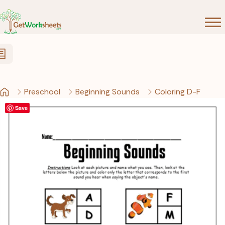
Skip to Content
Preschool
Beginning Sounds
Coloring D-F
Save