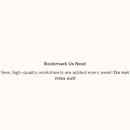
Bookmark Us Now!
New, high-quality worksheets are added every week!
Do not
miss out!