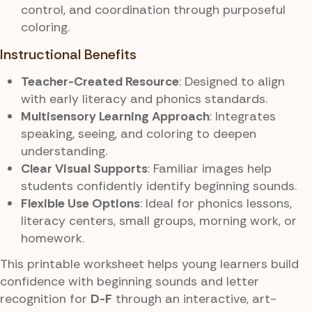
control, and coordination through purposeful
coloring.
Instructional Benefits
Teacher-Created Resource
: Designed to align
with early literacy and phonics standards.
Multisensory Learning Approach
: Integrates
speaking, seeing, and coloring to deepen
understanding.
Clear Visual Supports
: Familiar images help
students confidently identify beginning sounds.
Flexible Use Options
: Ideal for phonics lessons,
literacy centers, small groups, morning work, or
homework.
This printable worksheet helps young learners build
confidence with beginning sounds and letter
recognition for
D-F
through an interactive, art-