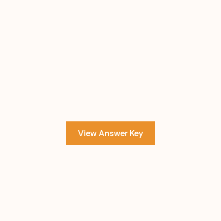
View Answer Key