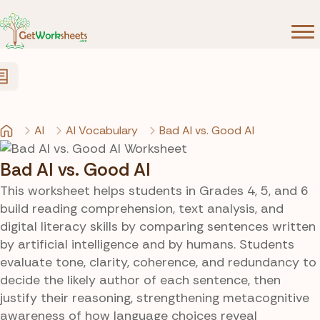
Skip to Content
AI
AI Vocabulary
Bad AI vs. Good AI
Bad AI vs. Good AI
This worksheet helps students in Grades 4, 5, and 6
build reading comprehension, text analysis, and
digital literacy skills by comparing sentences written
by artificial intelligence and by humans. Students
evaluate tone, clarity, coherence, and redundancy to
decide the likely author of each sentence, then
justify their reasoning, strengthening metacognitive
awareness of how language choices reveal