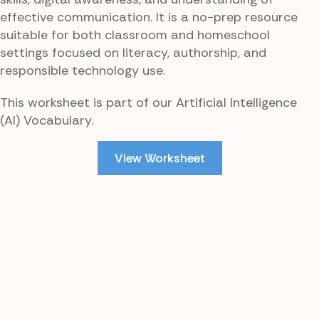
effective communication. It is a no-prep resource
suitable for both classroom and homeschool
settings focused on literacy, authorship, and
responsible technology use.
This worksheet is part of our Artificial Intelligence
(AI) Vocabulary.
View Worksheet