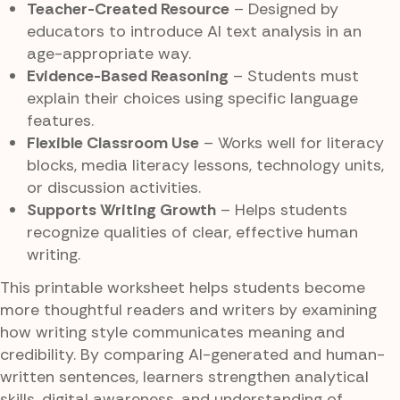
Teacher-Created Resource
– Designed by
educators to introduce AI text analysis in an
age-appropriate way.
Evidence-Based Reasoning
– Students must
explain their choices using specific language
features.
Flexible Classroom Use
– Works well for literacy
blocks, media literacy lessons, technology units,
or discussion activities.
Supports Writing Growth
– Helps students
recognize qualities of clear, effective human
writing.
This printable worksheet helps students become
more thoughtful readers and writers by examining
how writing style communicates meaning and
credibility. By comparing AI-generated and human-
written sentences, learners strengthen analytical
skills, digital awareness, and understanding of