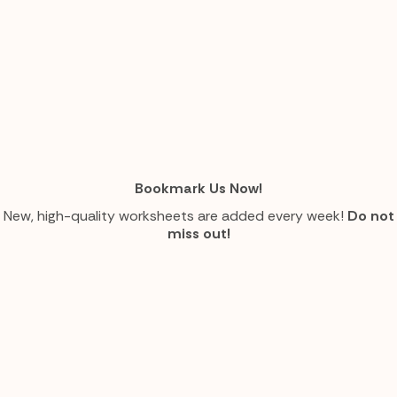
Bookmark Us Now!
New, high-quality worksheets are added every week!
Do not
miss out!