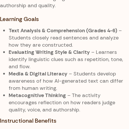
authorship and quality.
Learning Goals
Text Analysis & Comprehension (Grades 4-6)
–
Students closely read sentences and analyze
how they are constructed.
Evaluating Writing Style & Clarity
– Learners
identify linguistic clues such as repetition, tone,
and flow.
Media & Digital Literacy
– Students develop
awareness of how AI-generated text can differ
from human writing.
Metacognitive Thinking
– The activity
encourages reflection on how readers judge
quality, voice, and authorship.
Instructional Benefits