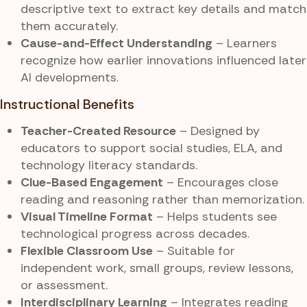
descriptive text to extract key details and match
them accurately.
Cause-and-Effect Understanding
– Learners
recognize how earlier innovations influenced later
AI developments.
Instructional Benefits
Teacher-Created Resource
– Designed by
educators to support social studies, ELA, and
technology literacy standards.
Clue-Based Engagement
– Encourages close
reading and reasoning rather than memorization.
Visual Timeline Format
– Helps students see
technological progress across decades.
Flexible Classroom Use
– Suitable for
independent work, small groups, review lessons,
or assessment.
Interdisciplinary Learning
– Integrates reading