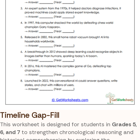
Timeline Gap-Fill
This worksheet is designed for students in
Grades 5,
6, and 7
to strengthen chronological reasoning and
historical comprehension by exploring the