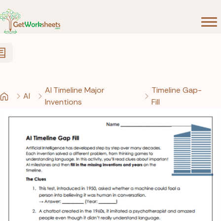
Skip to Content
AI Timeline Major
Timeline Gap-
AI
Inventions
Fill