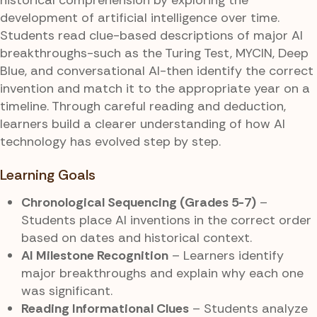
development of artificial intelligence over time.
Students read clue-based descriptions of major AI
breakthroughs-such as the Turing Test, MYCIN, Deep
Blue, and conversational AI-then identify the correct
invention and match it to the appropriate year on a
timeline. Through careful reading and deduction,
learners build a clearer understanding of how AI
technology has evolved step by step.
Learning Goals
Chronological Sequencing (Grades 5-7)
–
Students place AI inventions in the correct order
based on dates and historical context.
AI Milestone Recognition
– Learners identify
major breakthroughs and explain why each one
was significant.
Reading Informational Clues
– Students analyze