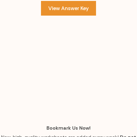
View Answer Key
Bookmark Us Now!