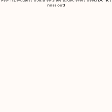
New, high-quality worksheets are added every week!
Do not
miss out!