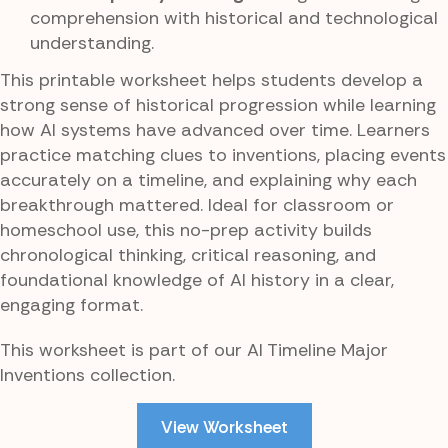
comprehension with historical and technological
understanding.
This printable worksheet helps students develop a
strong sense of historical progression while learning
how AI systems have advanced over time. Learners
practice matching clues to inventions, placing events
accurately on a timeline, and explaining why each
breakthrough mattered. Ideal for classroom or
homeschool use, this no-prep activity builds
chronological thinking, critical reasoning, and
foundational knowledge of AI history in a clear,
engaging format.
This worksheet is part of our AI Timeline Major
Inventions collection.
View Worksheet