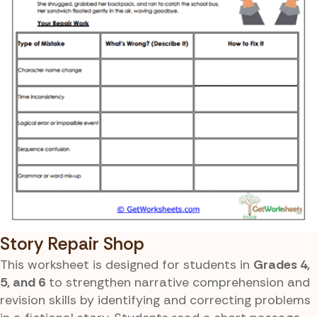
Story Repair Shop
This worksheet is designed for students in
Grades 4,
5, and 6
to strengthen narrative comprehension and
revision skills by identifying and correcting problems