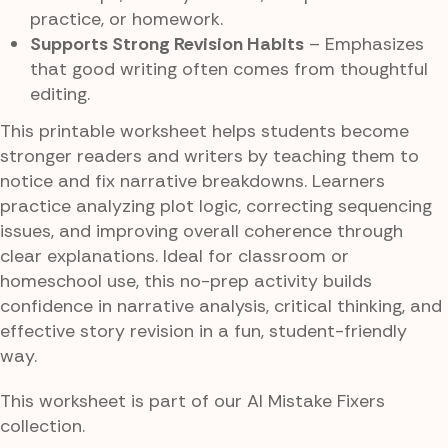
practice, or homework.
Supports Strong Revision Habits
– Emphasizes
that good writing often comes from thoughtful
editing.
This printable worksheet helps students become
stronger readers and writers by teaching them to
notice and fix narrative breakdowns. Learners
practice analyzing plot logic, correcting sequencing
issues, and improving overall coherence through
clear explanations. Ideal for classroom or
homeschool use, this no-prep activity builds
confidence in narrative analysis, critical thinking, and
effective story revision in a fun, student-friendly
way.
This worksheet is part of our AI Mistake Fixers
collection.