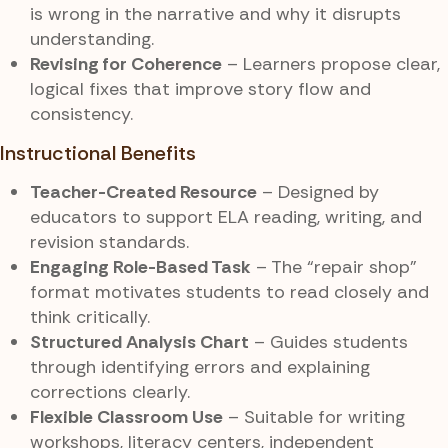
is wrong in the narrative and why it disrupts
understanding.
Revising for Coherence
– Learners propose clear,
logical fixes that improve story flow and
consistency.
Instructional Benefits
Teacher-Created Resource
– Designed by
educators to support ELA reading, writing, and
revision standards.
Engaging Role-Based Task
– The “repair shop”
format motivates students to read closely and
think critically.
Structured Analysis Chart
– Guides students
through identifying errors and explaining
corrections clearly.
Flexible Classroom Use
– Suitable for writing
workshops, literacy centers, independent