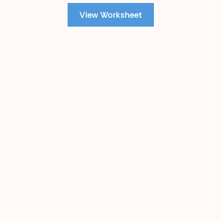
View Worksheet