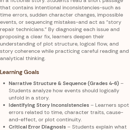
in a fictional story. Students read a short passage
that contains intentional inconsistencies-such as
time errors, sudden character changes, impossible
events, or sequencing mistakes-and act as “story
repair technicians.” By diagnosing each issue and
proposing a clear fix, learners deepen their
understanding of plot structure, logical flow, and
story coherence while practicing careful reading and
analytical thinking.
Learning Goals
Narrative Structure & Sequence (Grades 4-6)
–
Students analyze how events should logically
unfold in a story.
Identifying Story Inconsistencies
– Learners spot
errors related to time, character traits, cause-
and-effect, or plot continuity.
Critical Error Diagnosis
– Students explain what