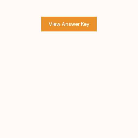
View Answer Key