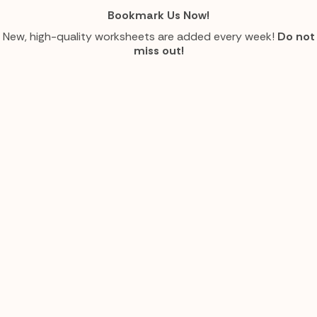
Bookmark Us Now!
New, high-quality worksheets are added every week!
Do not
miss out!