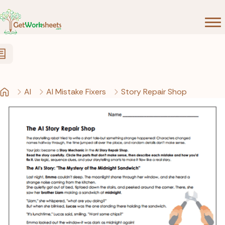
Skip to Content
AI
AI Mistake Fixers
Story Repair Shop