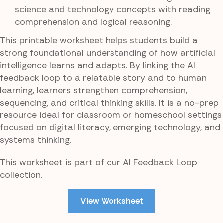
science and technology concepts with reading
comprehension and logical reasoning.
This printable worksheet helps students build a
strong foundational understanding of how artificial
intelligence learns and adapts. By linking the AI
feedback loop to a relatable story and to human
learning, learners strengthen comprehension,
sequencing, and critical thinking skills. It is a no-prep
resource ideal for classroom or homeschool settings
focused on digital literacy, emerging technology, and
systems thinking.
This worksheet is part of our AI Feedback Loop
collection.
View Worksheet