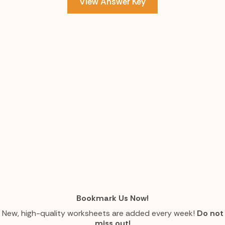
View Answer Key
Bookmark Us Now!
New, high-quality worksheets are added every week!
Do not
miss out!