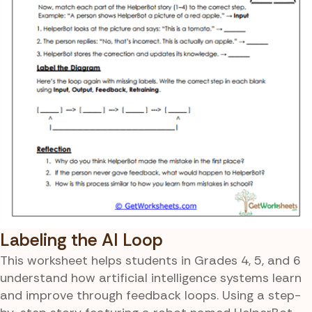
Labeling the AI Loop
This worksheet helps students in Grades 4, 5, and 6
understand how artificial intelligence systems learn
and improve through feedback loops. Using a step-