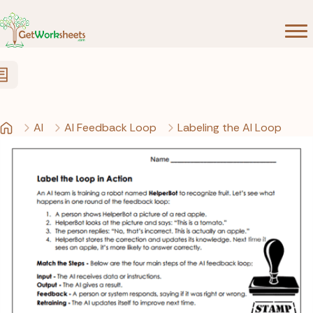
Skip to Content
AI
AI Feedback Loop
Labeling the AI Loop