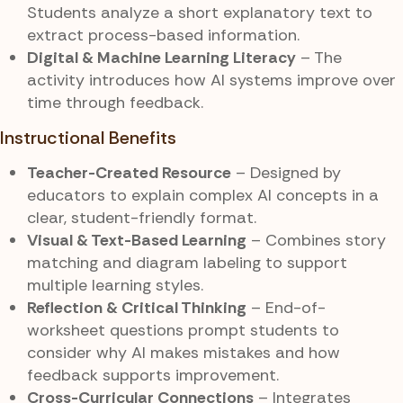
Students analyze a short explanatory text to
extract process-based information.
Digital & Machine Learning Literacy
– The
activity introduces how AI systems improve over
time through feedback.
Instructional Benefits
Teacher-Created Resource
– Designed by
educators to explain complex AI concepts in a
clear, student-friendly format.
Visual & Text-Based Learning
– Combines story
matching and diagram labeling to support
multiple learning styles.
Reflection & Critical Thinking
– End-of-
worksheet questions prompt students to
consider why AI makes mistakes and how
feedback supports improvement.
Cross-Curricular Connections
– Integrates