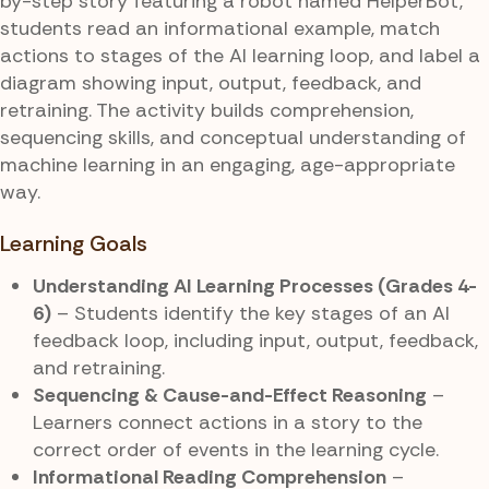
by-step story featuring a robot named HelperBot,
students read an informational example, match
actions to stages of the AI learning loop, and label a
diagram showing input, output, feedback, and
retraining. The activity builds comprehension,
sequencing skills, and conceptual understanding of
machine learning in an engaging, age-appropriate
way.
Learning Goals
Understanding AI Learning Processes (Grades 4-
6)
– Students identify the key stages of an AI
feedback loop, including input, output, feedback,
and retraining.
Sequencing & Cause-and-Effect Reasoning
–
Learners connect actions in a story to the
correct order of events in the learning cycle.
Informational Reading Comprehension
–