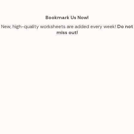
Bookmark Us Now!
New, high-quality worksheets are added every week!
Do not
miss out!