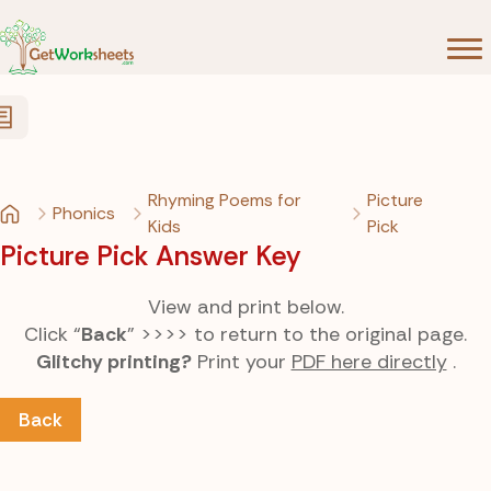
Skip to Content
Rhyming Poems for
Picture
Phonics
Kids
Pick
Picture Pick Answer Key
View and print below.
Click “
Back
” >>>> to return to the original page.
Glitchy printing?
Print your
PDF here directly
.
Back