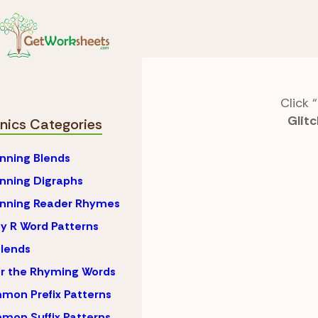
Skip to Content
Phonics
Ending Digr
Click “
Glitc
nics Categories
nning Blends
nning Digraphs
inning Reader Rhymes
y R Word Patterns
lends
r the Rhyming Words
on Prefix Patterns
on Suffix Patterns