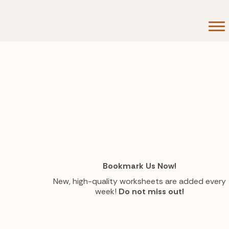
Bookmark Us Now!
New, high-quality worksheets are added every
week!
Do not miss out!