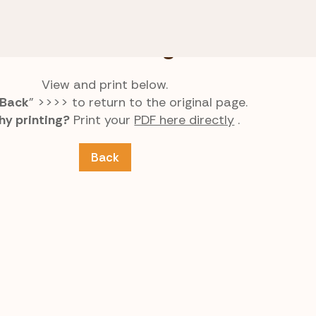
aphs
Choose the Ending Pair
Choose the Ending Pair
View and print below.
Back
” >>>> to return to the original page.
hy printing?
Print your
PDF here directly
.
Back