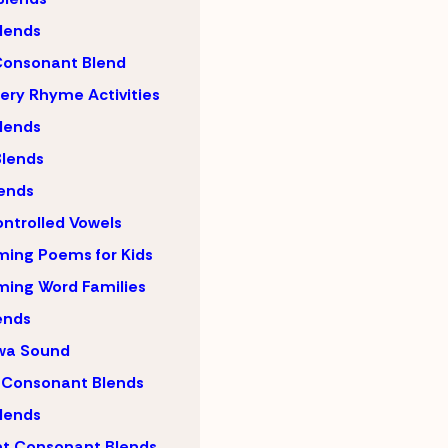
lends
Consonant Blend
ery Rhyme Activities
lends
lends
ends
ntrolled Vowels
ing Poems for Kids
ing Word Families
ends
wa Sound
 Consonant Blends
lends
nt Consonant Blends