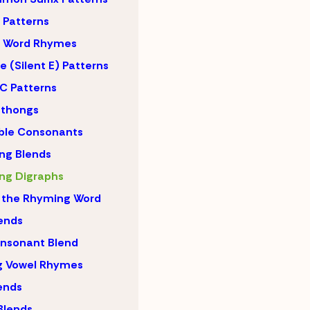
Patterns
 Word Rhymes
 (Silent E) Patterns
C Patterns
hthongs
ble Consonants
ng Blends
ng Digraphs
 the Rhyming Word
lends
nsonant Blend
g Vowel Rhymes
lends
Blends